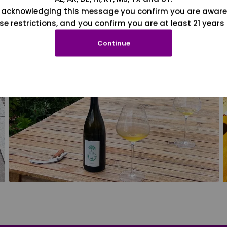
 acknowledging this message you confirm you are aware
se restrictions, and you confirm you are at least 21 years 
Continue