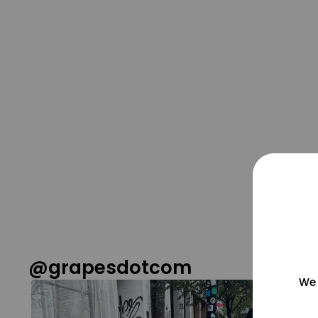
@grapesdotcom
We 