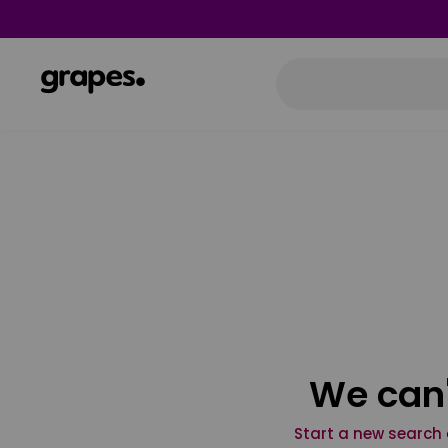
We can'
Start a new search