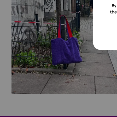
By
the