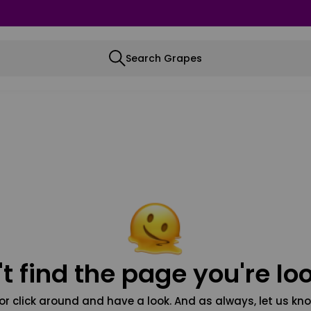
Search Grapes
t find the page you're loo
or click around and have a look. And as always, let us kno