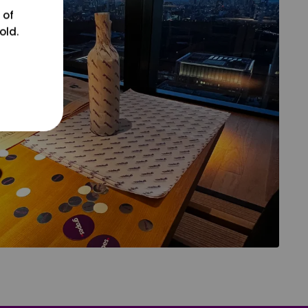
 of
old.