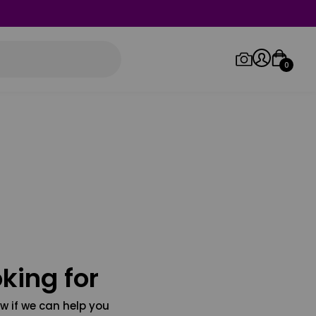
0
Log in/Sign up
Orders
king for
w if we can help you