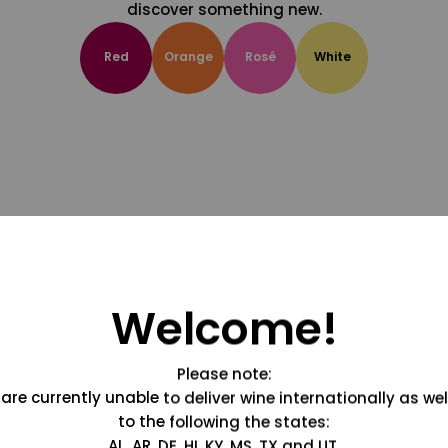
discover something new.
Red
Orange
Rosé
White
Welcome!
Please note:
are currently unable to deliver wine internationally as wel
to the following the states:
AL, AR, DE, HI, KY, MS, TX and UT.