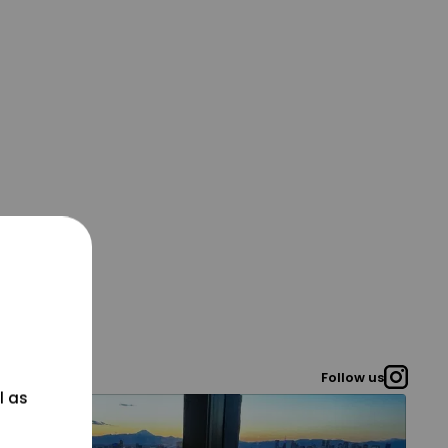
Follow us
l as