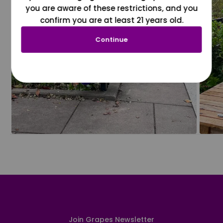
you are aware of these restrictions, and you
confirm you are at least 21 years old.
Continue
Join Grapes Newsletter