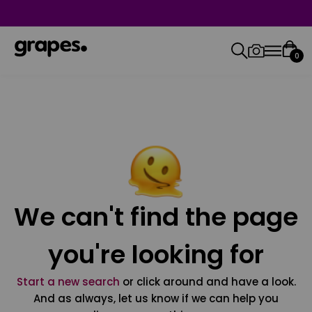
0
We can't find the page
you're looking for
Start a new search
or click around and have a look.
And as always, let us know if we can help you