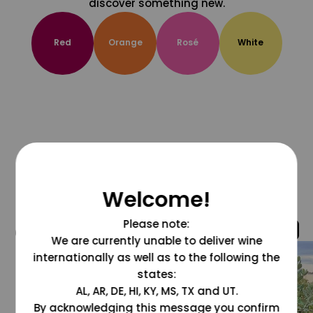
discover something new.
Red
Orange
Rosé
White
Welcome!
Please note:
@grapesdotcom
We are currently unable to deliver wine
internationally as well as to the following the
states:
AL, AR, DE, HI, KY, MS, TX and UT.
By acknowledging this message you confirm