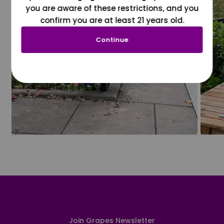
you are aware of these restrictions, and you
confirm you are at least 21 years old.
Continue
Join Grapes Newsletter