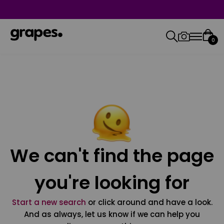
0
We can't find the page
you're looking for
Start a new search
or click around and have a look.
And as always, let us know if we can help you