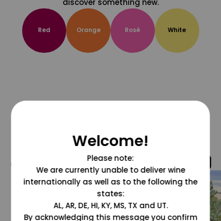
discover something new.
Red
Orange
Rosé
White
Welcome!
Please note:
@grapesdotcom
We are currently unable to deliver wine
internationally as well as to the following the
states:
AL, AR, DE, HI, KY, MS, TX and UT.
By acknowledging this message you confirm