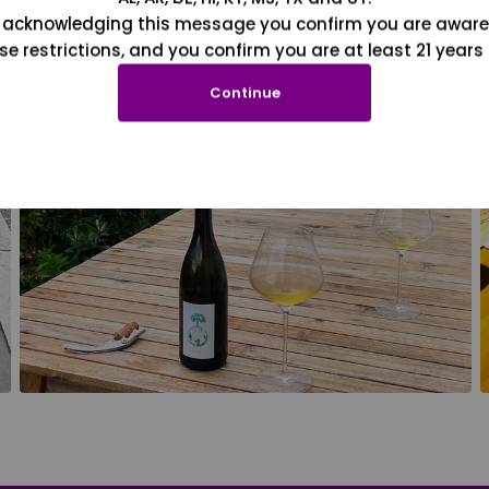
 acknowledging this message you confirm you are aware
se restrictions, and you confirm you are at least 21 years 
Continue