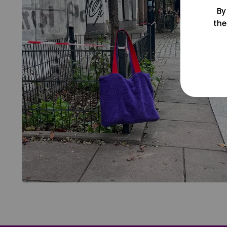
By
the