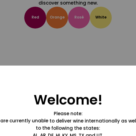
discover something new.
Red
Orange
Rosé
White
Welcome!
Please note:
are currently unable to deliver wine internationally as wel
to the following the states:
AL, AR, DE, HI, KY, MS, TX and UT.