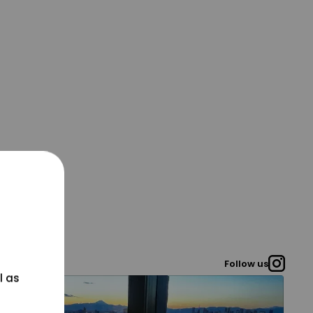
Follow us
l as