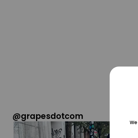
@grapesdotcom
We 