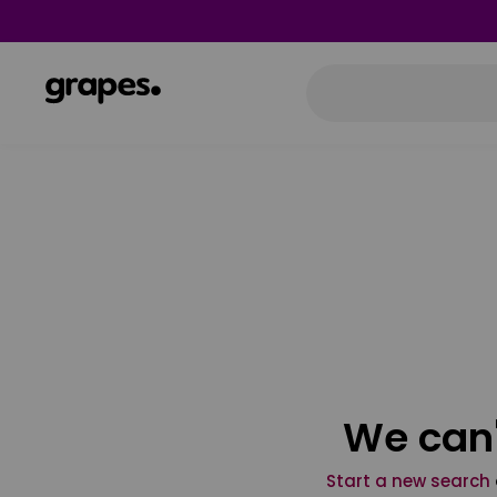
We can'
Start a new search