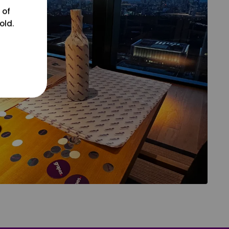
 of
old.