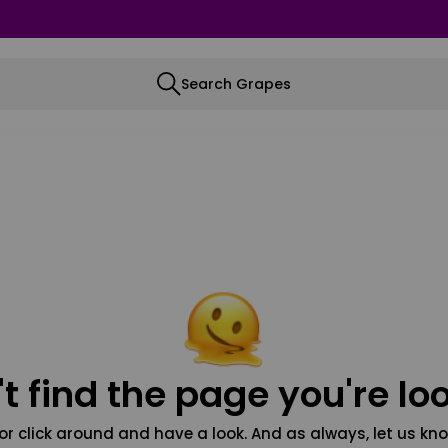
Search Grapes
t find the page you're loo
or click around and have a look. And as always, let us kno