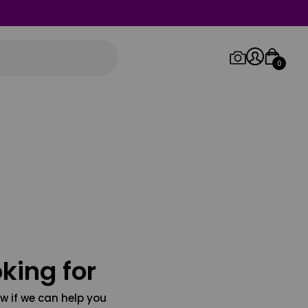
0
Log in/Sign up
Orders
king for
w if we can help you