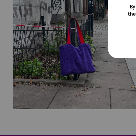
By
the