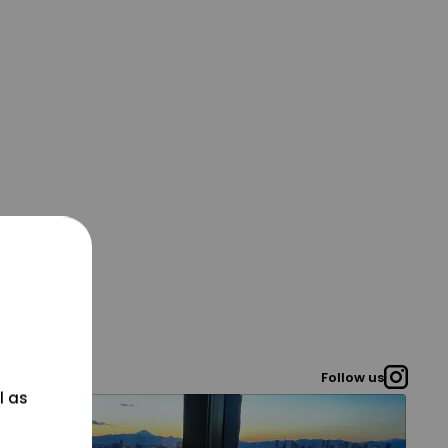
Follow us
l as