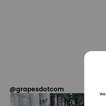
@grapesdotcom
We 