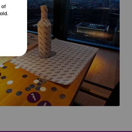
 of
old.