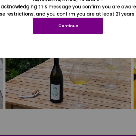
 acknowledging this message you confirm you are aware
se restrictions, and you confirm you are at least 21 years 
Continue