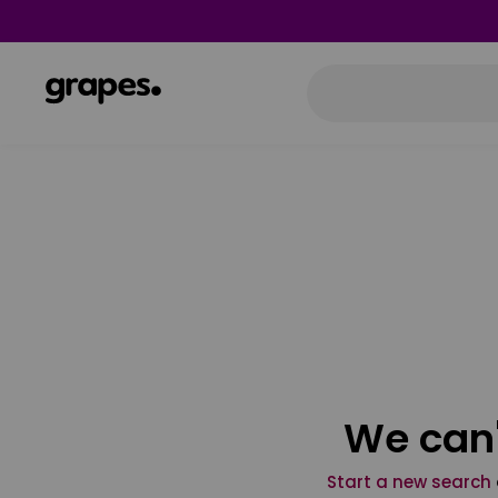
We can'
Start a new search