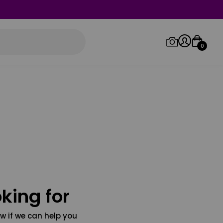
0
Log in/Sign up
Orders
king for
w if we can help you