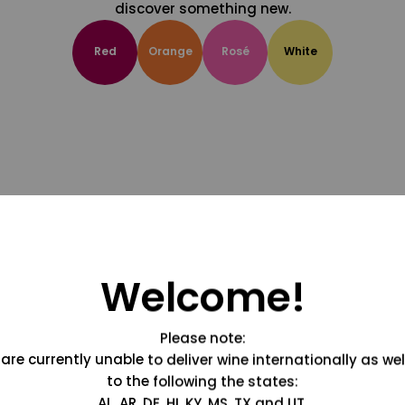
discover something new.
Red
Orange
Rosé
White
Welcome!
Please note:
are currently unable to deliver wine internationally as wel
to the following the states:
AL, AR, DE, HI, KY, MS, TX and UT.