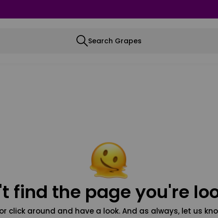
Search Grapes
t find the page you're loo
or click around and have a look. And as always, let us kno