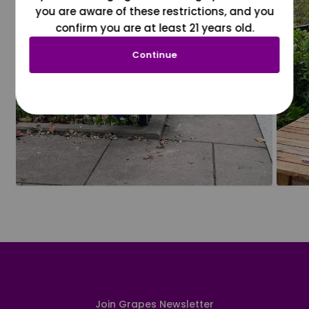
you are aware of these restrictions, and you
confirm you are at least 21 years old.
Continue
Join Grapes Newsletter