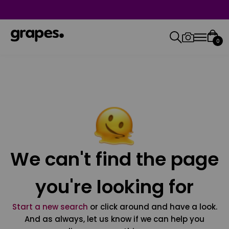
0
We can't find the page
you're looking for
Start a new search
or click around and have a look.
And as always, let us know if we can help you