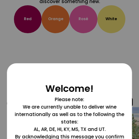
discover something new.
Red
Orange
Rosé
White
Welcome!
Please note:
@grapesdotcom
We are currently unable to deliver wine
internationally as well as to the following the
states:
AL, AR, DE, HI, KY, MS, TX and UT.
By acknowledging this message you confirm