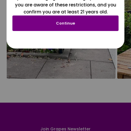
you are aware of these restrictions, and you
confirm you are at least 21 years old.
Continue
Join Grapes Newsletter