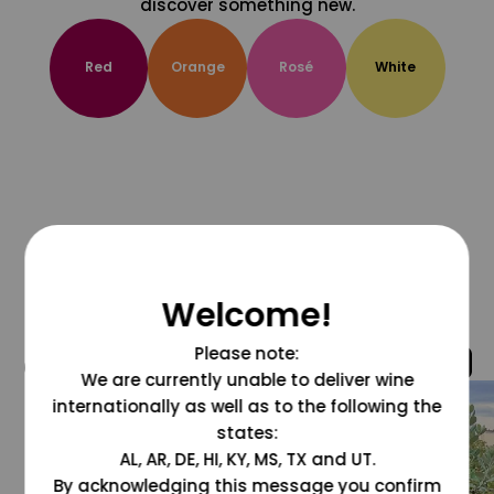
discover something new.
Red
Orange
Rosé
White
Welcome!
Please note:
@grapesdotcom
We are currently unable to deliver wine
internationally as well as to the following the
states:
AL, AR, DE, HI, KY, MS, TX and UT.
By acknowledging this message you confirm