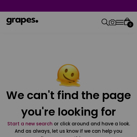
0
We can't find the page
you're looking for
Start a new search
or click around and have a look.
And as always, let us know if we can help you