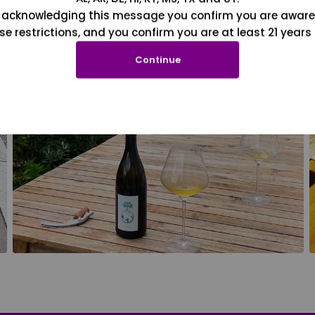
 acknowledging this message you confirm you are aware
se restrictions, and you confirm you are at least 21 years 
Continue