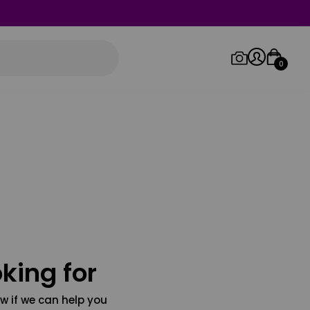
0
Log in/Sign up
Orders
king for
w if we can help you