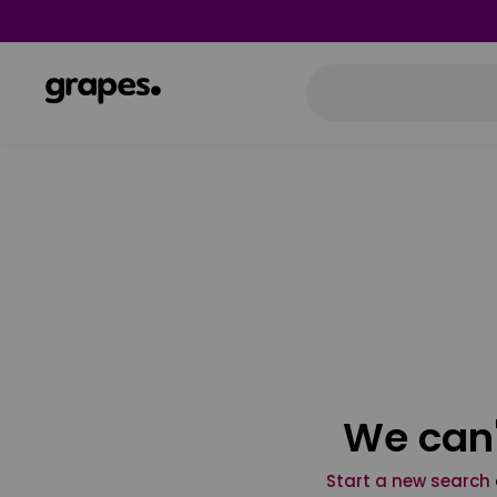
We can'
Start a new search