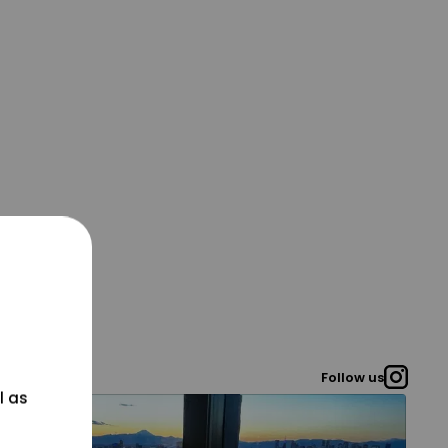
Follow us
l as