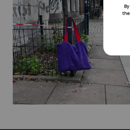
By
the