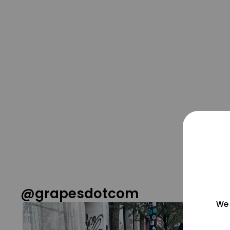
@grapesdotcom
We 