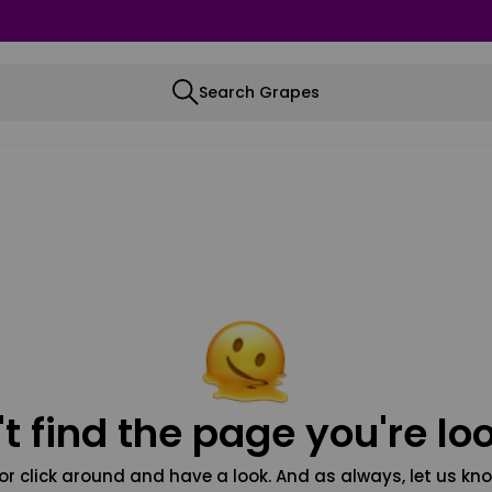
Search Grapes
t find the page you're loo
or click around and have a look. And as always, let us kno