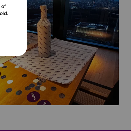
 of
old.