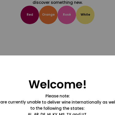
discover something new.
Red
Orange
Rosé
White
Welcome!
Please note:
are currently unable to deliver wine internationally as wel
to the following the states:
AL, AR, DE, HI, KY, MS, TX and UT.