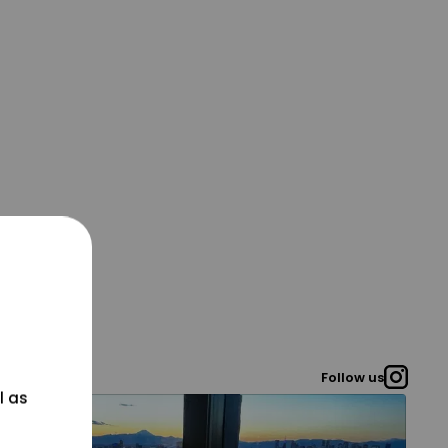
Follow us
l as