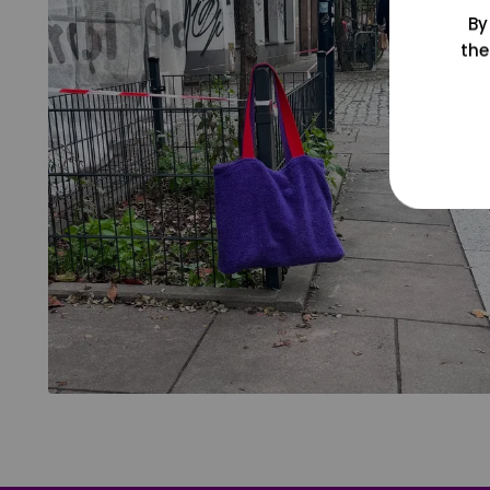
By
the