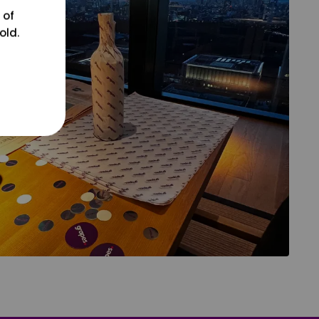
 of
old.