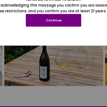
 acknowledging this message you confirm you are aware
se restrictions, and you confirm you are at least 21 years 
Continue