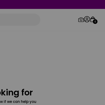
0
Log in/Sign up
Orders
king for
w if we can help you