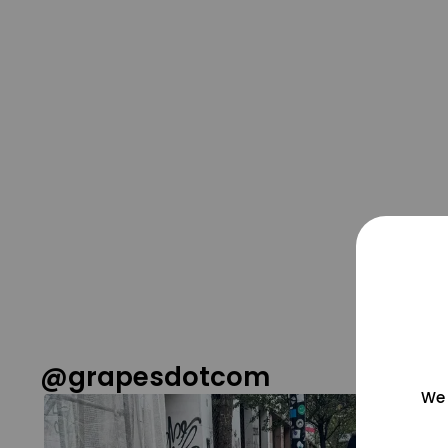
@grapesdotcom
We 