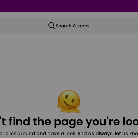
Search Grapes
t find the page you're loo
or click around and have a look. And as always, let us kno