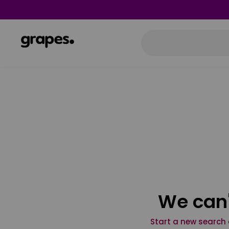
We can'
Start a new search