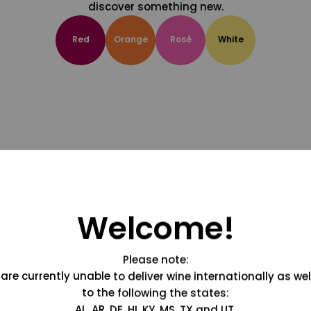
discover something new.
Red
Orange
Rosé
White
Welcome!
Please note:
are currently unable to deliver wine internationally as wel
to the following the states:
AL, AR, DE, HI, KY, MS, TX and UT.