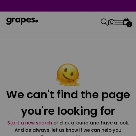
0
We can't find the page
you're looking for
Start a new search
or click around and have a look.
And as always, let us know if we can help you