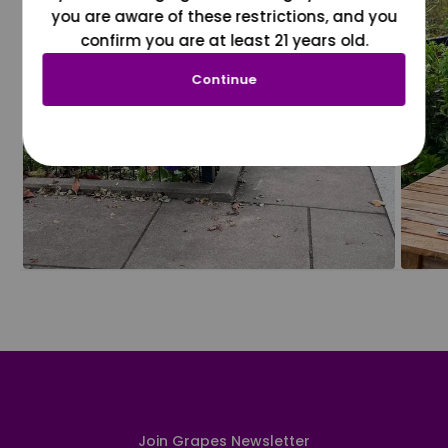
you are aware of these restrictions, and you
confirm you are at least 21 years old.
Continue
Join Grapes Newsletter