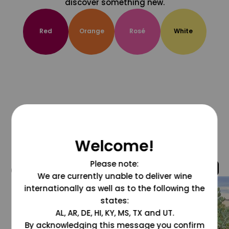
discover something new.
Red
Orange
Rosé
White
Welcome!
Please note:
@grapesdotcom
We are currently unable to deliver wine
internationally as well as to the following the
states:
AL, AR, DE, HI, KY, MS, TX and UT.
By acknowledging this message you confirm