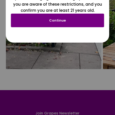
you are aware of these restrictions, and you
confirm you are at least 21 years old.
Continue
Join Grapes Newsletter