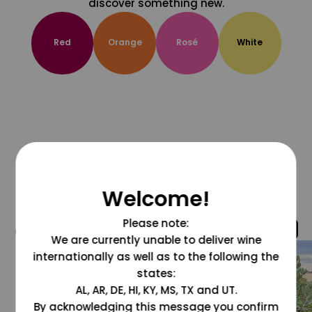
discover something new.
Red
Orange
Rosé
White
Welcome!
Please note:
@grapesdotcom
We are currently unable to deliver wine
internationally as well as to the following the
states:
AL, AR, DE, HI, KY, MS, TX and UT.
By acknowledging this message you confirm