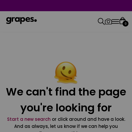
0
We can't find the page
you're looking for
Start a new search
or click around and have a look.
And as always, let us know if we can help you