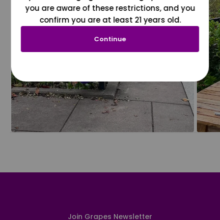
you are aware of these restrictions, and you
confirm you are at least 21 years old.
Continue
Join Grapes Newsletter