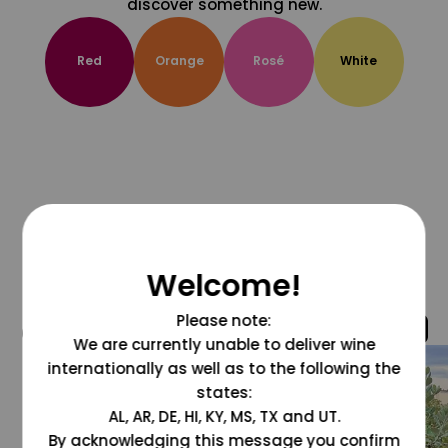
discover something new.
Red
Orange
Rosé
White
Welcome!
Please note:
@grapesdotcom
We are currently unable to deliver wine
internationally as well as to the following the
states:
AL, AR, DE, HI, KY, MS, TX and UT.
By acknowledging this message you confirm