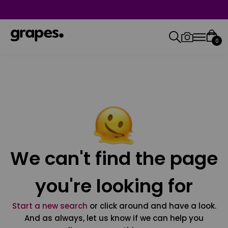
0
We can't find the page
you're looking for
Start a new search
or click around and have a look.
And as always, let us know if we can help you