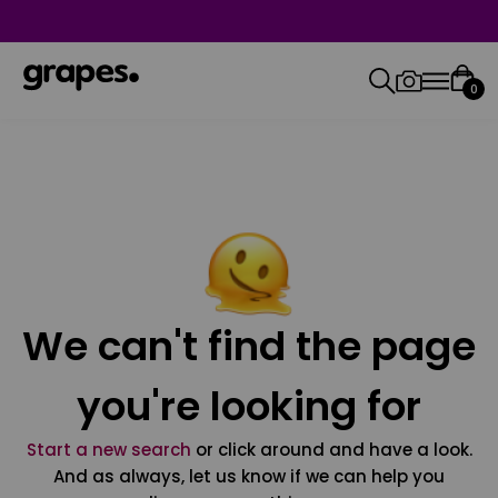
0
We can't find the page
you're looking for
Start a new search
or click around and have a look.
And as always, let us know if we can help you