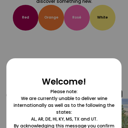
discover something new.
Red
Orange
Rosé
White
Welcome!
Please note:
@grapesdotcom
We are currently unable to deliver wine
internationally as well as to the following the
states:
AL, AR, DE, HI, KY, MS, TX and UT.
By acknowledging this message you confirm