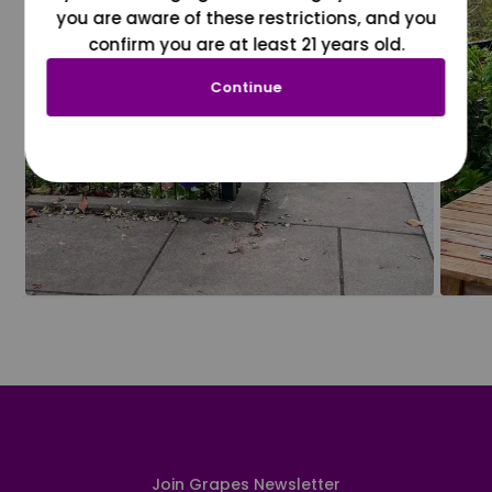
you are aware of these restrictions, and you
confirm you are at least 21 years old.
Continue
Join Grapes Newsletter