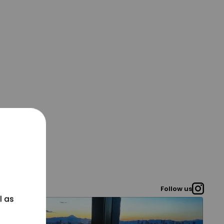
Follow us
l as