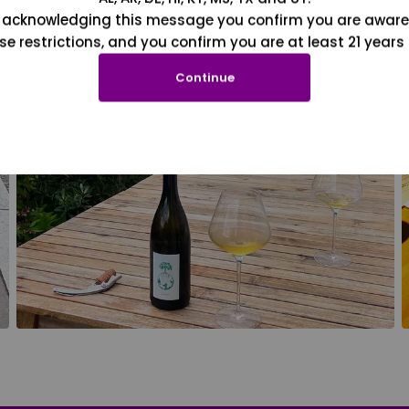
 acknowledging this message you confirm you are aware
se restrictions, and you confirm you are at least 21 years 
Continue