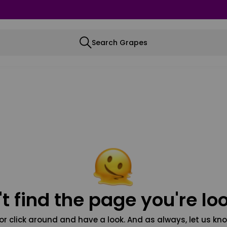
Search Grapes
t find the page you're loo
or click around and have a look. And as always, let us kno