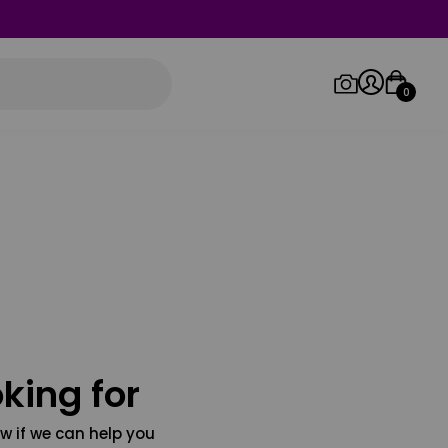
0
Log in/Sign up
Orders
king for
w if we can help you