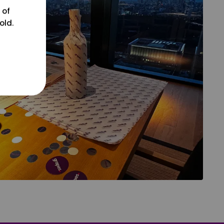
 of
old.