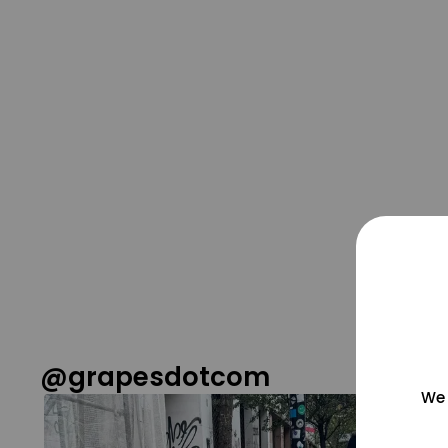
@grapesdotcom
We 