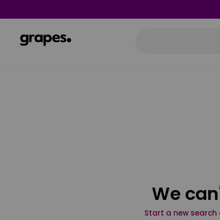
We can'
Start a new search