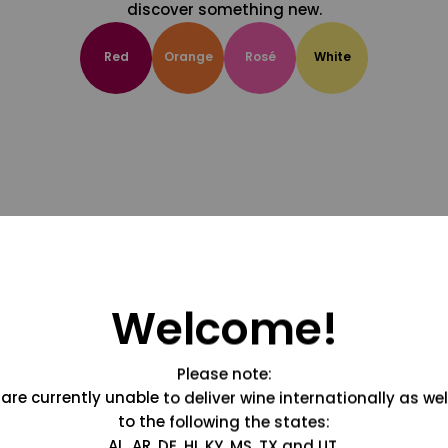
discover something new.
Red
Orange
Rosé
White
Welcome!
Please note:
are currently unable to deliver wine internationally as wel
to the following the states:
AL, AR, DE, HI, KY, MS, TX and UT.