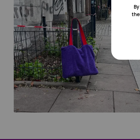
By
the