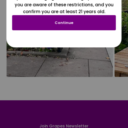
you are aware of these restrictions, and you
confirm you are at least 21 years old.
Continue
Join Grapes Newsletter