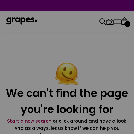
0
We can't find the page
you're looking for
Start a new search
or click around and have a look.
And as always, let us know if we can help you