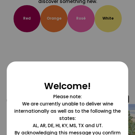
discover something new.
Red
Orange
Rosé
White
Welcome!
Please note:
@grapesdotcom
We are currently unable to deliver wine
internationally as well as to the following the
states:
AL, AR, DE, HI, KY, MS, TX and UT.
By acknowledging this message you confirm