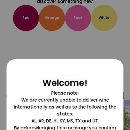
discover something new.
Red
Orange
Rosé
White
Welcome!
Please note:
@grapesdotcom
We are currently unable to deliver wine
internationally as well as to the following the
states:
AL, AR, DE, HI, KY, MS, TX and UT.
By acknowledging this message you confirm