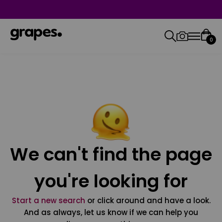
0
We can't find the page
you're looking for
Start a new search
or click around and have a look.
And as always, let us know if we can help you