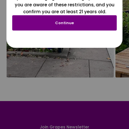
you are aware of these restrictions, and you
confirm you are at least 21 years old.
Continue
Join Grapes Newsletter