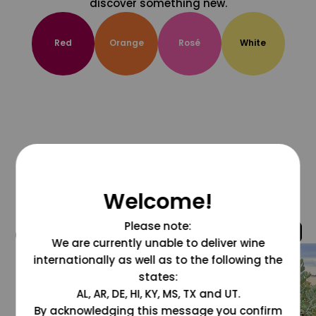
discover something new.
Red
Orange
Rosé
White
Welcome!
Please note:
@grapesdotcom
We are currently unable to deliver wine
internationally as well as to the following the
states:
AL, AR, DE, HI, KY, MS, TX and UT.
By acknowledging this message you confirm