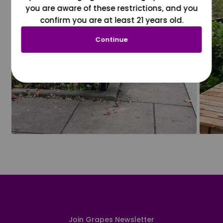
you are aware of these restrictions, and you
confirm you are at least 21 years old.
Continue
Join Grapes Newsletter