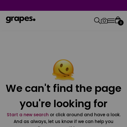
0
We can't find the page
you're looking for
Start a new search
or click around and have a look.
And as always, let us know if we can help you