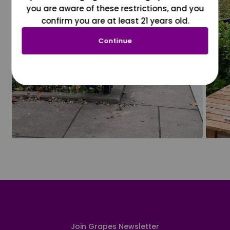
you are aware of these restrictions, and you
confirm you are at least 21 years old.
Continue
Join Grapes Newsletter