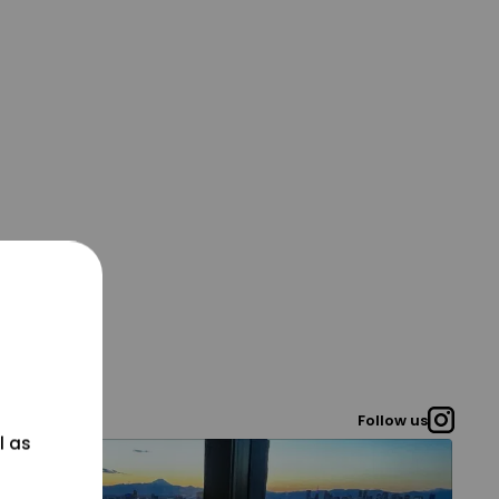
Follow us
l as