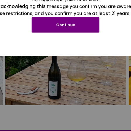
 acknowledging this message you confirm you are aware
se restrictions, and you confirm you are at least 21 years 
Continue