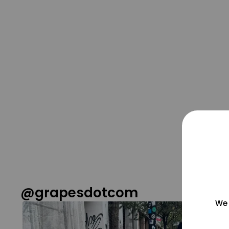
@grapesdotcom
We 