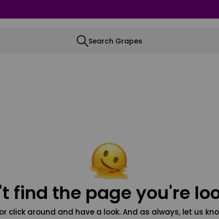
Search Grapes
t find the page you're loo
or click around and have a look. And as always, let us kno