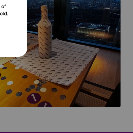
 of
old.