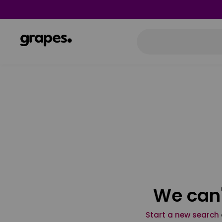
We can'
Start a new search