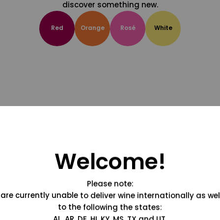
discover something new.
Red
Orange
Rosé
White
Welcome!
Please note:
are currently unable to deliver wine internationally as wel
to the following the states:
AL, AR, DE, HI, KY, MS, TX and UT.