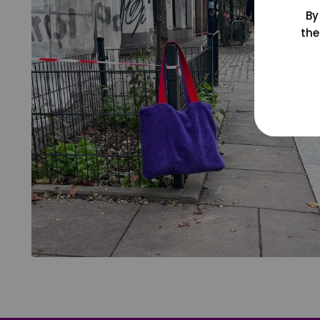
By
the