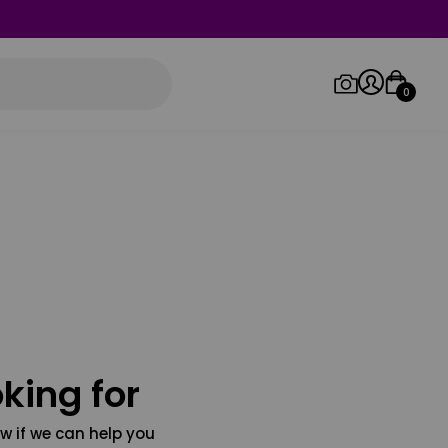
0
Log in/Sign up
Orders
king for
w if we can help you