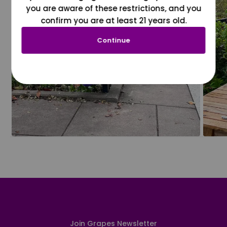
you are aware of these restrictions, and you
confirm you are at least 21 years old.
Continue
Join Grapes Newsletter