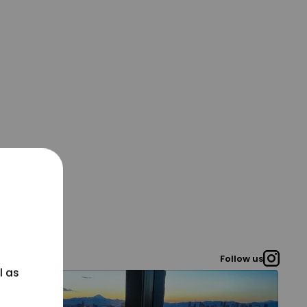
Follow us
l as