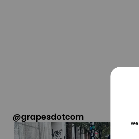
@grapesdotcom
We 