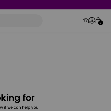
0
Log in/Sign up
Orders
king for
w if we can help you