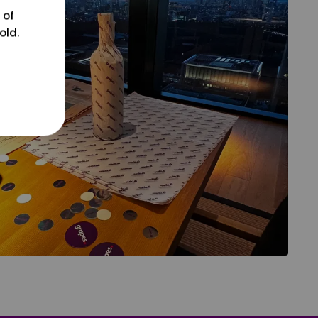
 of
old.