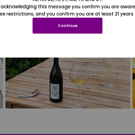
 acknowledging this message you confirm you are aware
se restrictions, and you confirm you are at least 21 years 
Continue