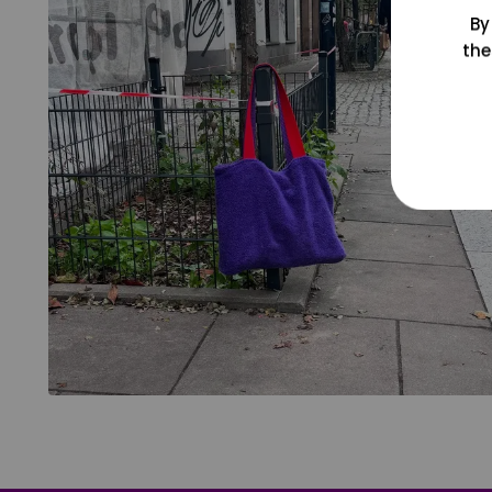
By
the