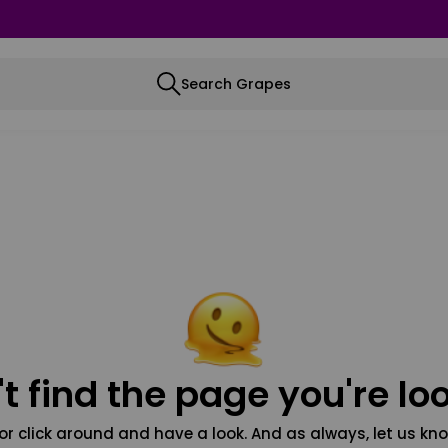
Search Grapes
t find the page you're loo
or click around and have a look. And as always, let us kno