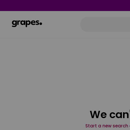
We can'
Start a new search