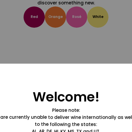
discover something new.
Red
Orange
Rosé
White
Welcome!
Please note:
are currently unable to deliver wine internationally as wel
to the following the states:
AL, AR, DE, HI, KY, MS, TX and UT.