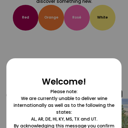
discover something new.
Red
Orange
Rosé
White
Welcome!
Please note:
@grapesdotcom
We are currently unable to deliver wine
internationally as well as to the following the
states:
AL, AR, DE, HI, KY, MS, TX and UT.
By acknowledging this message you confirm