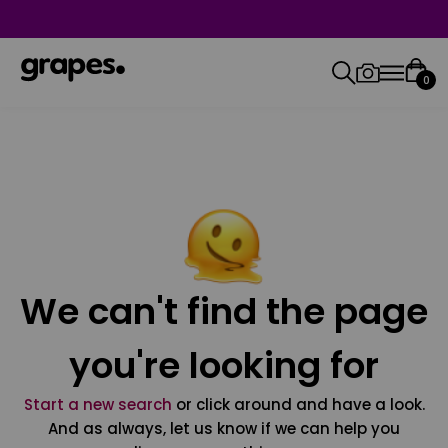
0
We can't find the page
you're looking for
Start a new search
or click around and have a look.
And as always, let us know if we can help you