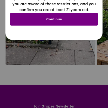
you are aware of these restrictions, and you
confirm you are at least 21 years old.
Continue
Join Grapes Newsletter