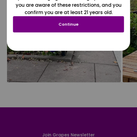
you are aware of these restrictions, and you
confirm you are at least 21 years old.
Continue
Join Grapes Newsletter