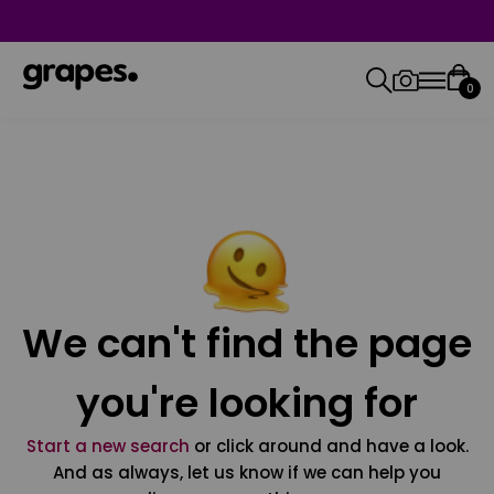
0
We can't find the page
you're looking for
Start a new search
or click around and have a look.
And as always, let us know if we can help you