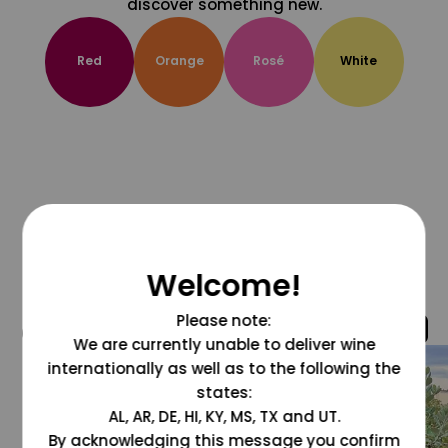
discover something new.
Red
Orange
Rosé
White
Welcome!
Please note:
@grapesdotcom
We are currently unable to deliver wine
internationally as well as to the following the
states:
AL, AR, DE, HI, KY, MS, TX and UT.
By acknowledging this message you confirm