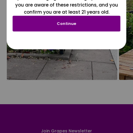
you are aware of these restrictions, and you
confirm you are at least 21 years old.
Continue
Join Grapes Newsletter