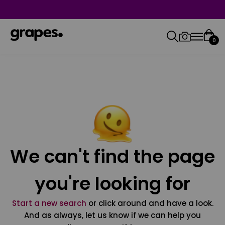
0
We can't find the page
you're looking for
Start a new search
or click around and have a look.
And as always, let us know if we can help you