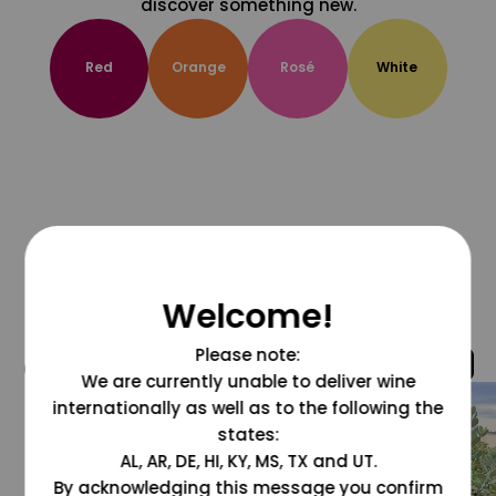
discover something new.
Red
Orange
Rosé
White
Welcome!
Please note:
@grapesdotcom
We are currently unable to deliver wine
internationally as well as to the following the
states:
AL, AR, DE, HI, KY, MS, TX and UT.
By acknowledging this message you confirm