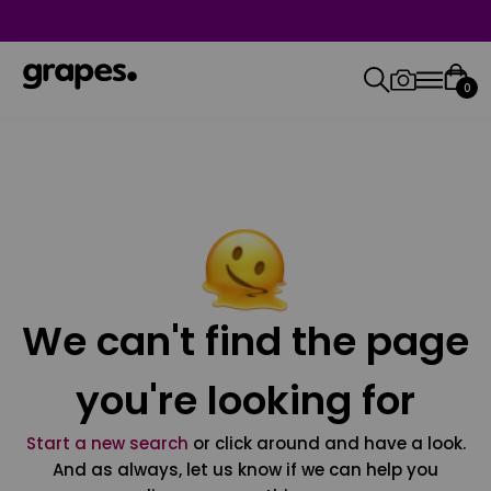
0
We can't find the page
you're looking for
Start a new search
or click around and have a look.
And as always, let us know if we can help you