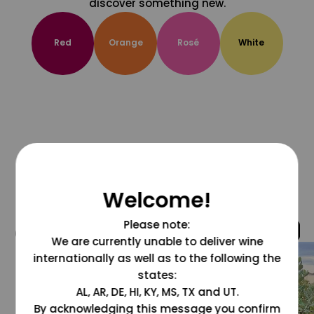
discover something new.
Red
Orange
Rosé
White
Welcome!
Please note:
@grapesdotcom
We are currently unable to deliver wine
internationally as well as to the following the
states:
AL, AR, DE, HI, KY, MS, TX and UT.
By acknowledging this message you confirm