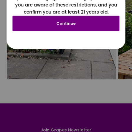
you are aware of these restrictions, and you
confirm you are at least 21 years old.
Continue
Join Grapes Newsletter