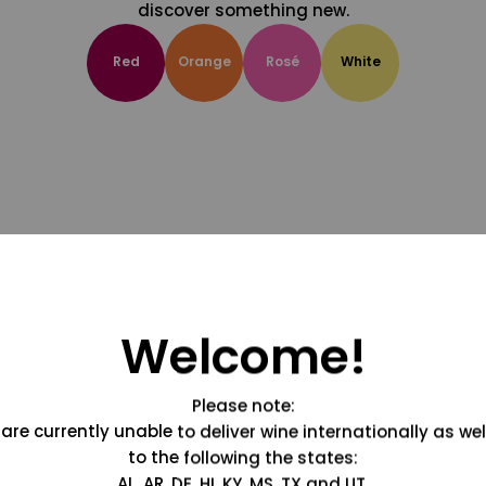
discover something new.
Red
Orange
Rosé
White
Welcome!
Please note:
are currently unable to deliver wine internationally as wel
to the following the states:
AL, AR, DE, HI, KY, MS, TX and UT.