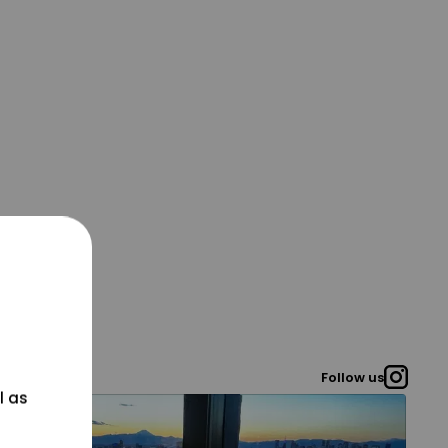
Follow us
l as