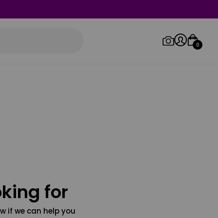
0
Log in/Sign up
Orders
king for
w if we can help you