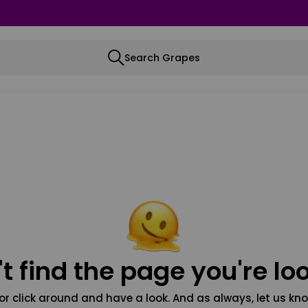
Search Grapes
t find the page you're loo
or click around and have a look. And as always, let us kno