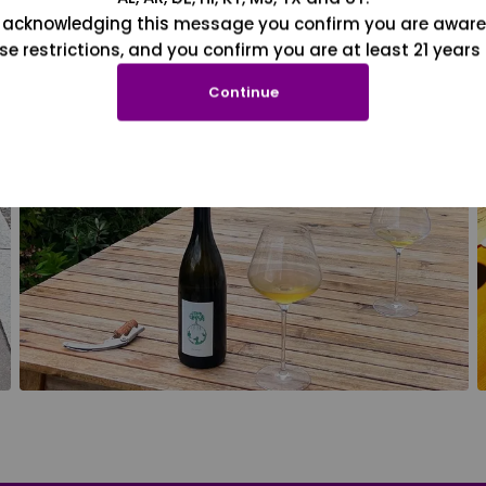
 acknowledging this message you confirm you are aware
se restrictions, and you confirm you are at least 21 years 
Continue