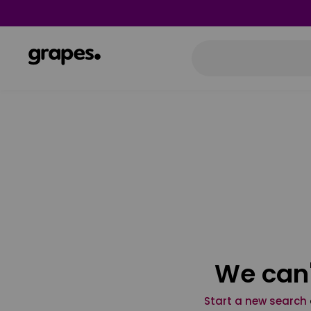
We can'
Start a new search