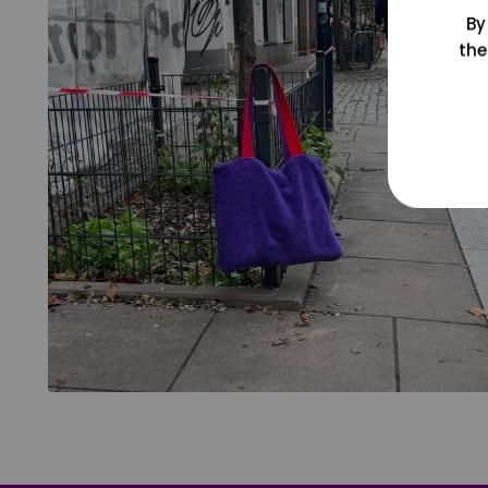
By
the