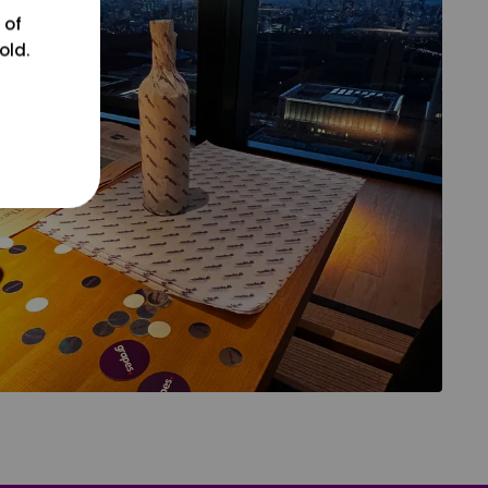
 of
old.