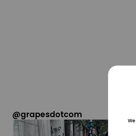
@grapesdotcom
We 