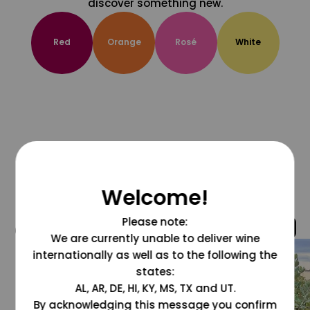
discover something new.
Red
Orange
Rosé
White
Welcome!
Please note:
@grapesdotcom
We are currently unable to deliver wine
internationally as well as to the following the
states:
AL, AR, DE, HI, KY, MS, TX and UT.
By acknowledging this message you confirm