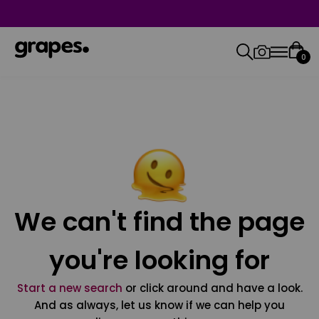
0
We can't find the page
you're looking for
Start a new search
or click around and have a look.
And as always, let us know if we can help you