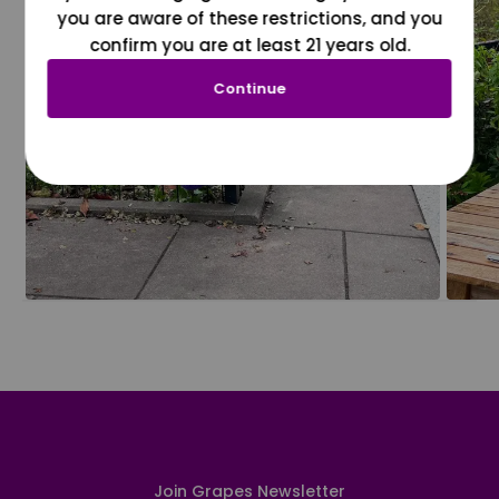
you are aware of these restrictions, and you
confirm you are at least 21 years old.
Continue
Join Grapes Newsletter