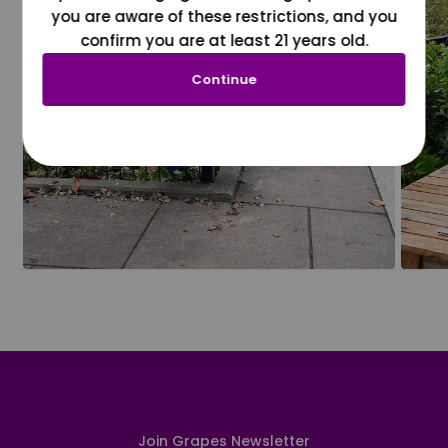
you are aware of these restrictions, and you
confirm you are at least 21 years old.
Continue
Join Grapes Newsletter