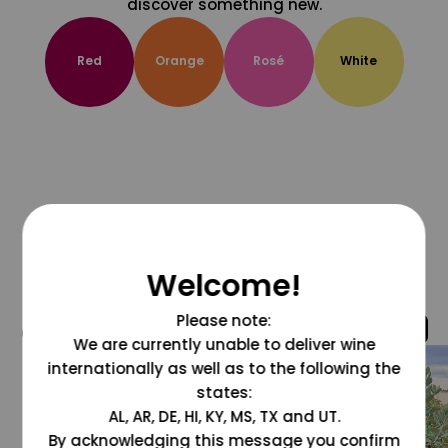
discover something new.
Red
Orange
Rosé
White
Welcome!
Please note:
@grapesdotcom
We are currently unable to deliver wine
internationally as well as to the following the
states:
AL, AR, DE, HI, KY, MS, TX and UT.
By acknowledging this message you confirm