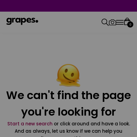
0
We can't find the page
you're looking for
Start a new search
or click around and have a look.
And as always, let us know if we can help you