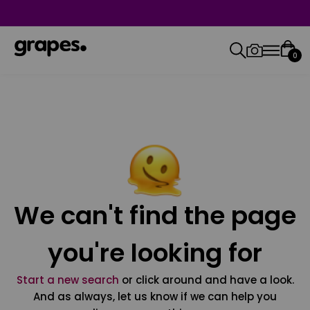
0
We can't find the page
you're looking for
Start a new search
or click around and have a look.
And as always, let us know if we can help you