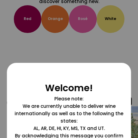
discover something new.
Red
Orange
Rosé
White
Welcome!
Please note:
@grapesdotcom
We are currently unable to deliver wine
internationally as well as to the following the
states:
AL, AR, DE, HI, KY, MS, TX and UT.
By acknowledging this message you confirm