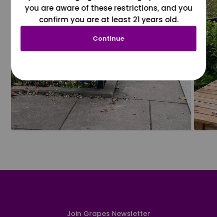
you are aware of these restrictions, and you
confirm you are at least 21 years old.
Continue
Join Grapes Newsletter