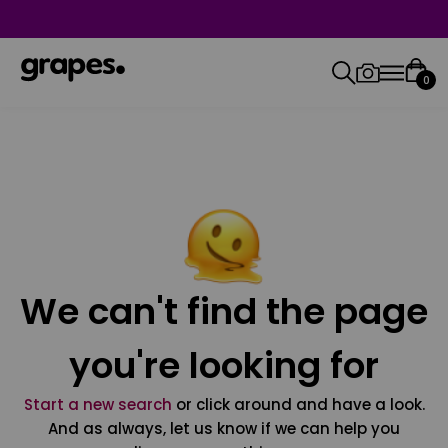
0
We can't find the page
you're looking for
Start a new search
or click around and have a look.
And as always, let us know if we can help you