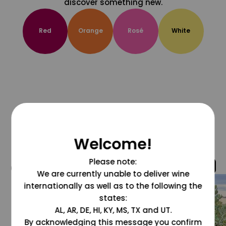
discover something new.
Red
Orange
Rosé
White
Welcome!
Please note:
@grapesdotcom
We are currently unable to deliver wine
internationally as well as to the following the
states:
AL, AR, DE, HI, KY, MS, TX and UT.
By acknowledging this message you confirm