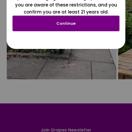
you are aware of these restrictions, and you
confirm you are at least 21 years old.
Continue
Join Grapes Newsletter