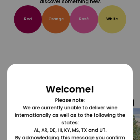
discover something new.
Red
Orange
Rosé
White
Welcome!
Please note:
@grapesdotcom
We are currently unable to deliver wine
internationally as well as to the following the
states:
AL, AR, DE, HI, KY, MS, TX and UT.
By acknowledging this message you confirm