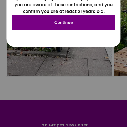
you are aware of these restrictions, and you
confirm you are at least 21 years old.
Continue
Join Grapes Newsletter