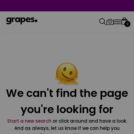
0
We can't find the page
you're looking for
Start a new search
or click around and have a look.
And as always, let us know if we can help you