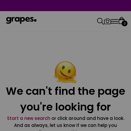
0
We can't find the page
you're looking for
Start a new search
or click around and have a look.
And as always, let us know if we can help you