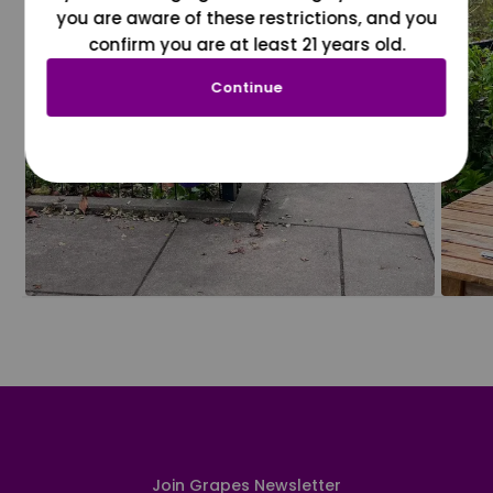
you are aware of these restrictions, and you
confirm you are at least 21 years old.
Continue
Join Grapes Newsletter