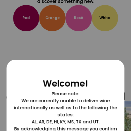
discover something new.
Red
Orange
Rosé
White
Welcome!
Please note:
@grapesdotcom
We are currently unable to deliver wine
internationally as well as to the following the
states:
AL, AR, DE, HI, KY, MS, TX and UT.
By acknowledging this message you confirm