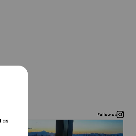
Follow us
l as