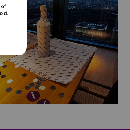
 of
old.