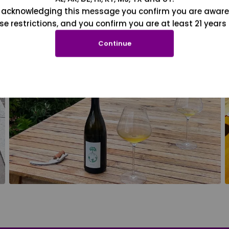
 acknowledging this message you confirm you are aware
se restrictions, and you confirm you are at least 21 years 
Continue