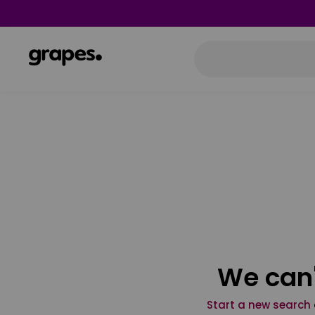
We can'
Start a new search