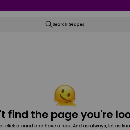
Search Grapes
t find the page you're loo
or click around and have a look. And as always, let us kno