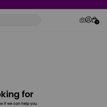
0
Log in/Sign up
Orders
king for
w if we can help you