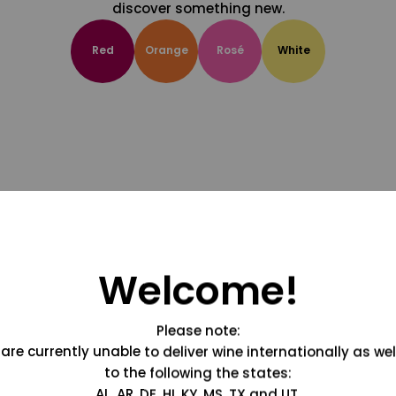
discover something new.
Red
Orange
Rosé
White
Welcome!
Please note:
are currently unable to deliver wine internationally as wel
to the following the states:
AL, AR, DE, HI, KY, MS, TX and UT.