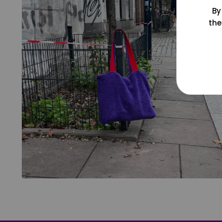
By
the