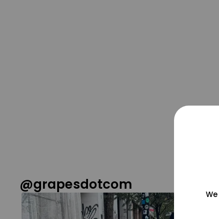
@grapesdotcom
We 