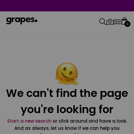
0
We can't find the page
you're looking for
Start a new search
or click around and have a look.
And as always, let us know if we can help you