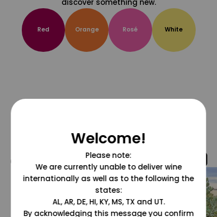
discover something new.
Red
Orange
Rosé
White
Welcome!
Please note:
@grapesdotcom
We are currently unable to deliver wine
internationally as well as to the following the
states:
AL, AR, DE, HI, KY, MS, TX and UT.
By acknowledging this message you confirm