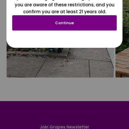
you are aware of these restrictions, and you
confirm you are at least 21 years old.
Continue
Join Grapes Newsletter