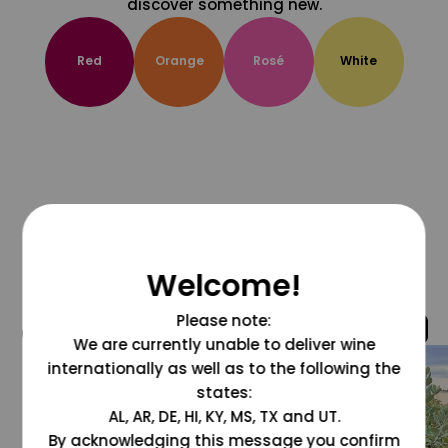
discover something new.
Red
Orange
Rosé
White
Welcome!
Please note:
@grapesdotcom
We are currently unable to deliver wine
internationally as well as to the following the
states:
AL, AR, DE, HI, KY, MS, TX and UT.
By acknowledging this message you confirm