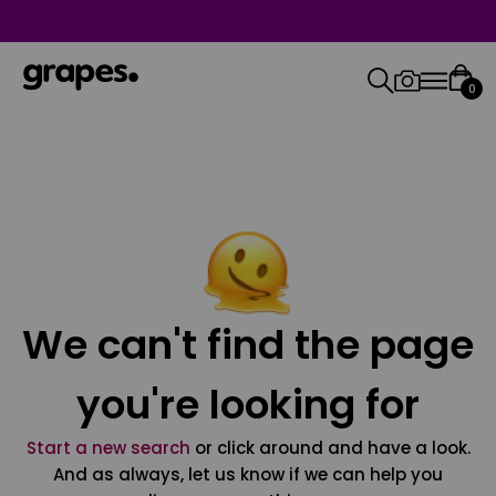
0
We can't find the page
you're looking for
Start a new search
or click around and have a look.
And as always, let us know if we can help you