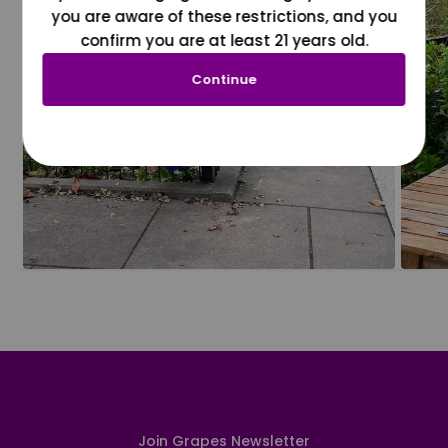
you are aware of these restrictions, and you
confirm you are at least 21 years old.
Continue
Join Grapes Newsletter