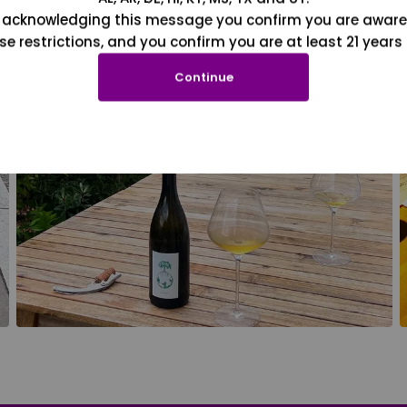
 acknowledging this message you confirm you are aware
se restrictions, and you confirm you are at least 21 years 
Continue