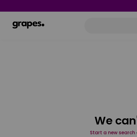
We can'
Start a new search