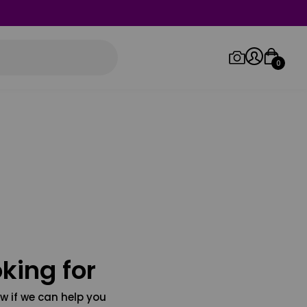
0
Log in/Sign up
Orders
king for
w if we can help you