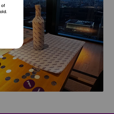
 of
old.