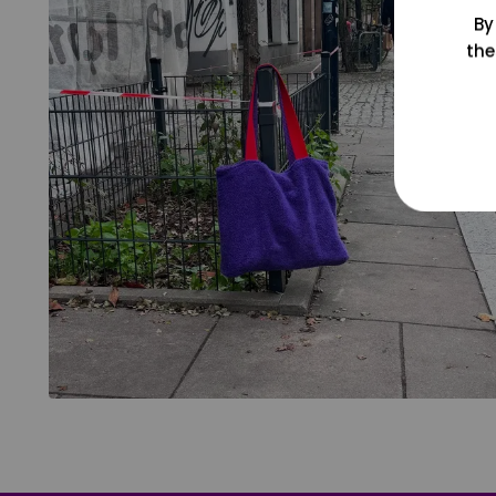
By
the