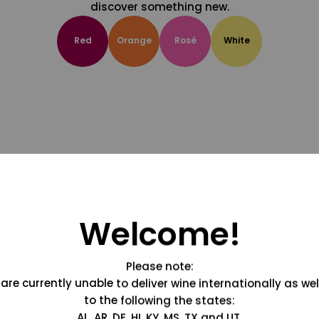
discover something new.
Red
Orange
Rosé
White
Welcome!
Please note:
are currently unable to deliver wine internationally as wel
to the following the states:
AL, AR, DE, HI, KY, MS, TX and UT.