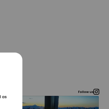
Follow us
l as