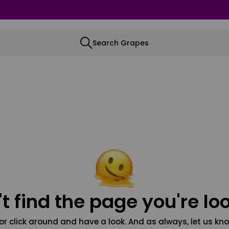
Search Grapes
t find the page you're loo
or click around and have a look. And as always, let us kno