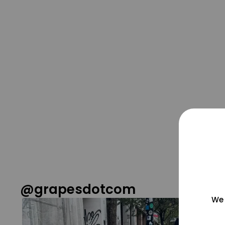
@grapesdotcom
We 