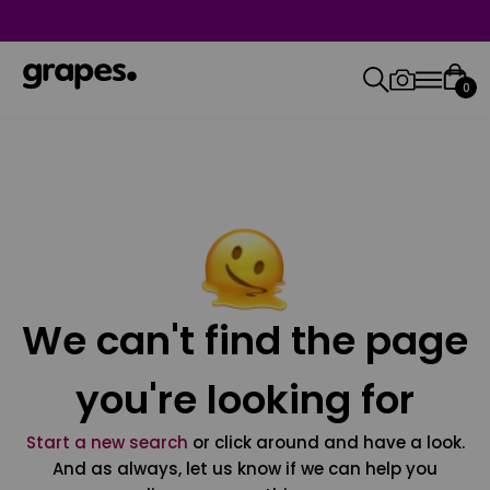
0
We can't find the page
you're looking for
Start a new search
or click around and have a look.
And as always, let us know if we can help you