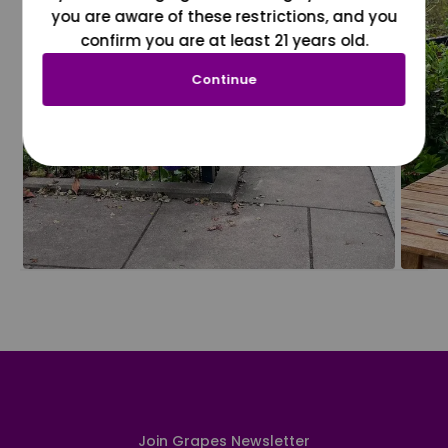
you are aware of these restrictions, and you
confirm you are at least 21 years old.
Continue
Join Grapes Newsletter