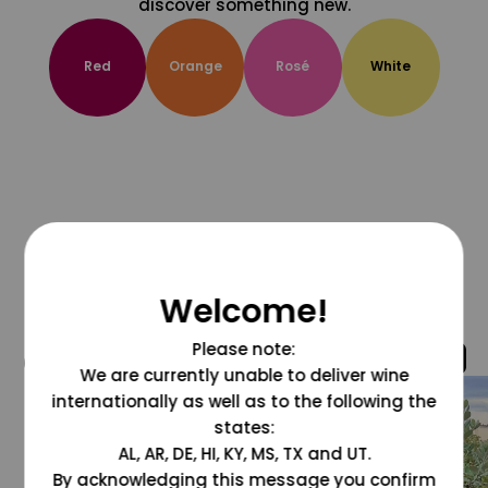
discover something new.
Red
Orange
Rosé
White
Welcome!
Please note:
@grapesdotcom
We are currently unable to deliver wine
internationally as well as to the following the
states:
AL, AR, DE, HI, KY, MS, TX and UT.
By acknowledging this message you confirm