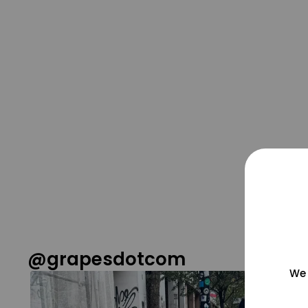
@grapesdotcom
We 