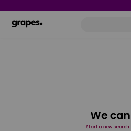
We can'
Start a new search