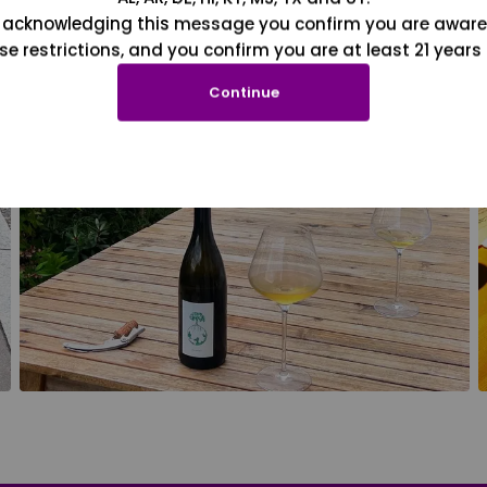
 acknowledging this message you confirm you are aware
se restrictions, and you confirm you are at least 21 years 
Continue