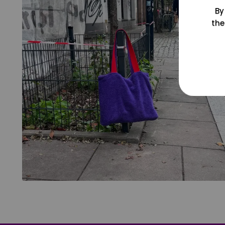
By
the