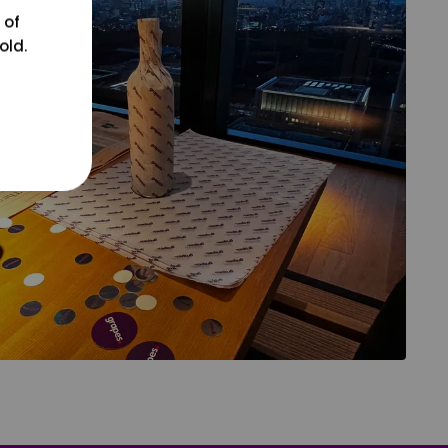
 of
old.