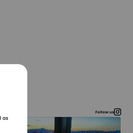
Follow us
l as