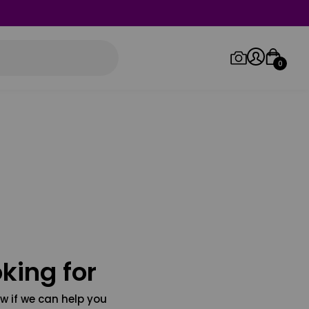
0
Log in/Sign up
Orders
king for
w if we can help you