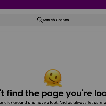
Search Grapes
t find the page you're loo
or click around and have a look. And as always, let us kno