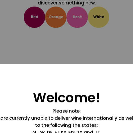
discover something new.
Red
Orange
Rosé
White
Welcome!
Please note:
are currently unable to deliver wine internationally as wel
to the following the states:
AL, AR, DE, HI, KY, MS, TX and UT.