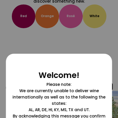
discover something new.
Red
Orange
Rosé
White
Welcome!
Please note:
@grapesdotcom
We are currently unable to deliver wine
internationally as well as to the following the
states:
AL, AR, DE, HI, KY, MS, TX and UT.
By acknowledging this message you confirm