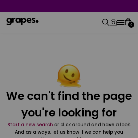
0
We can't find the page
you're looking for
Start a new search
or click around and have a look.
And as always, let us know if we can help you