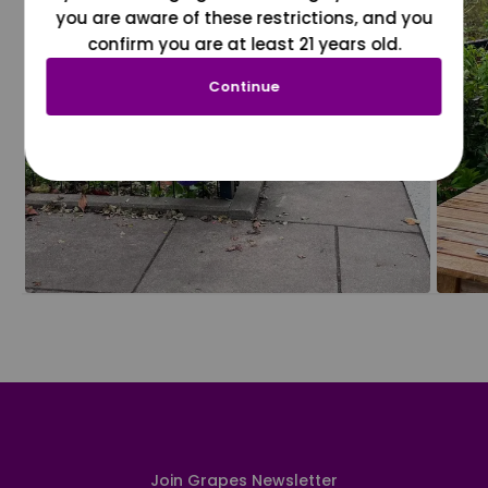
you are aware of these restrictions, and you
confirm you are at least 21 years old.
Continue
Join Grapes Newsletter