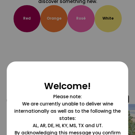
discover something new.
Red
Orange
Rosé
White
Welcome!
Please note:
@grapesdotcom
We are currently unable to deliver wine
internationally as well as to the following the
states:
AL, AR, DE, HI, KY, MS, TX and UT.
By acknowledging this message you confirm