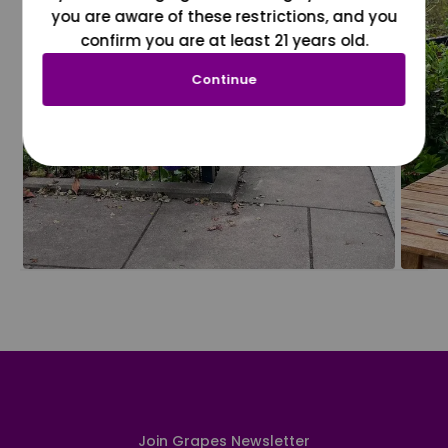
you are aware of these restrictions, and you
confirm you are at least 21 years old.
Continue
Join Grapes Newsletter