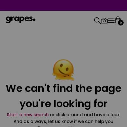
0
We can't find the page
you're looking for
Start a new search
or click around and have a look.
And as always, let us know if we can help you