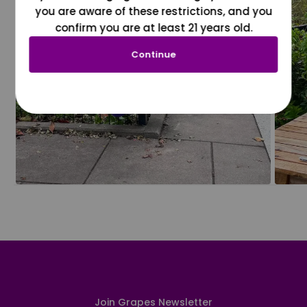
you are aware of these restrictions, and you
confirm you are at least 21 years old.
Continue
Join Grapes Newsletter