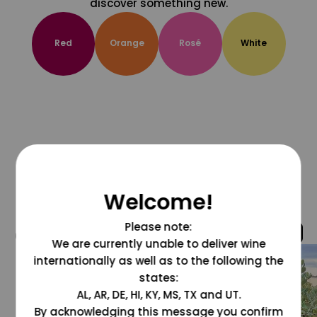
discover something new.
Red
Orange
Rosé
White
Welcome!
Please note:
@grapesdotcom
We are currently unable to deliver wine
internationally as well as to the following the
states:
AL, AR, DE, HI, KY, MS, TX and UT.
By acknowledging this message you confirm