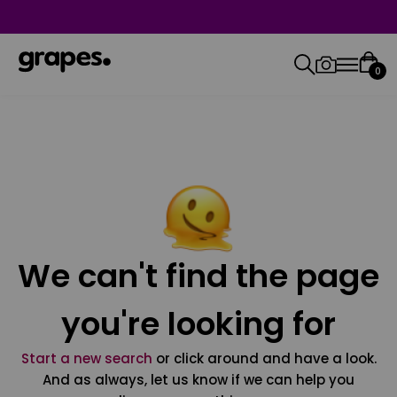
0
We can't find the page
you're looking for
Start a new search
or click around and have a look.
And as always, let us know if we can help you