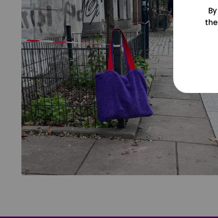
By
the