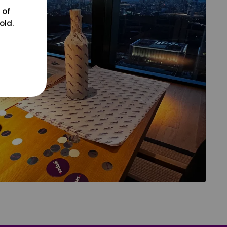
 of
old.