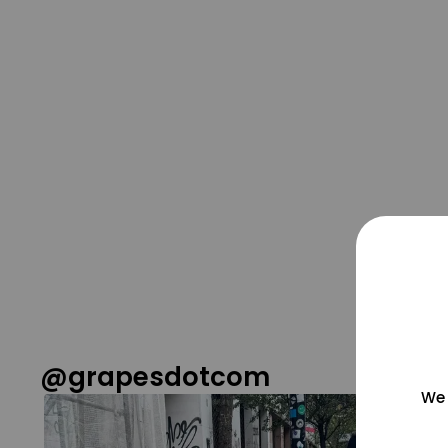
@grapesdotcom
We 