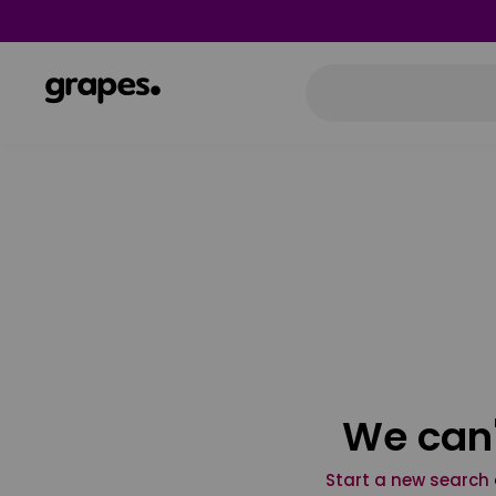
We can'
Start a new search