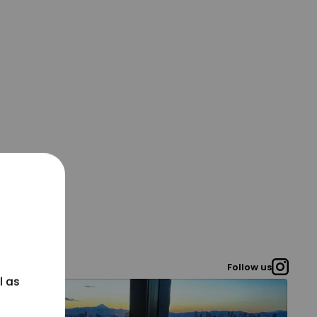
Follow us
l as