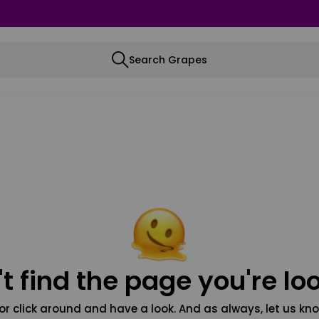
Search Grapes
t find the page you're loo
or click around and have a look. And as always, let us kno