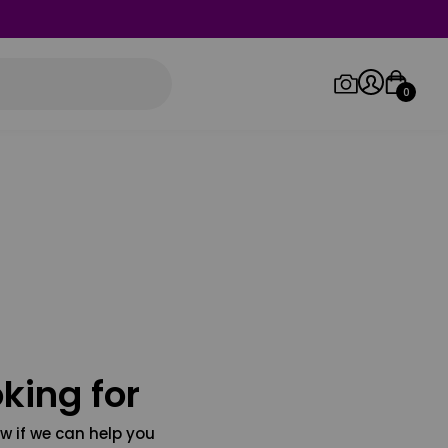
0
Log in/Sign up
Orders
king for
w if we can help you