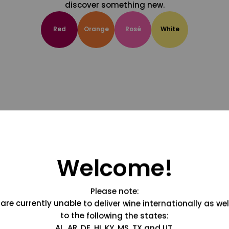
discover something new.
Red
Orange
Rosé
White
Welcome!
Please note:
are currently unable to deliver wine internationally as wel
to the following the states:
AL, AR, DE, HI, KY, MS, TX and UT.