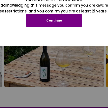
 acknowledging this message you confirm you are aware
se restrictions, and you confirm you are at least 21 years 
Continue