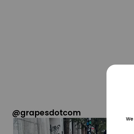
@grapesdotcom
We 