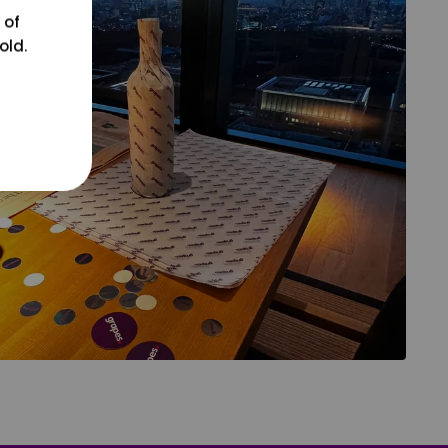
 of
old.