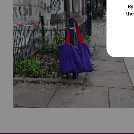
By
the