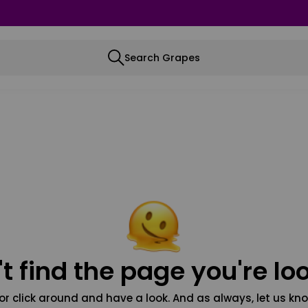
Search Grapes
t find the page you're loo
or click around and have a look. And as always, let us kno