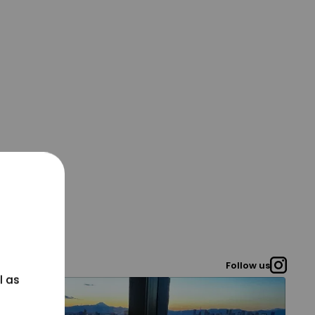
Follow us
l as