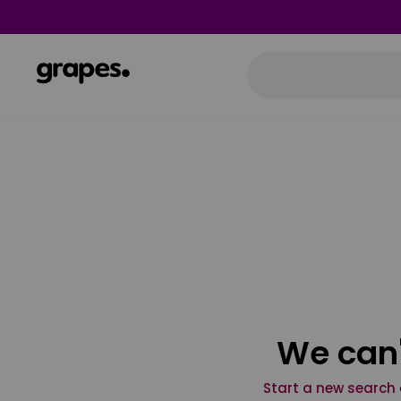
We can'
Start a new search