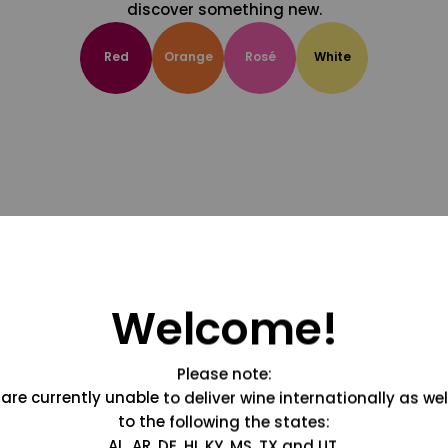
discover something new.
Red
Orange
Rosé
White
Welcome!
Please note:
are currently unable to deliver wine internationally as wel
to the following the states:
AL, AR, DE, HI, KY, MS, TX and UT.