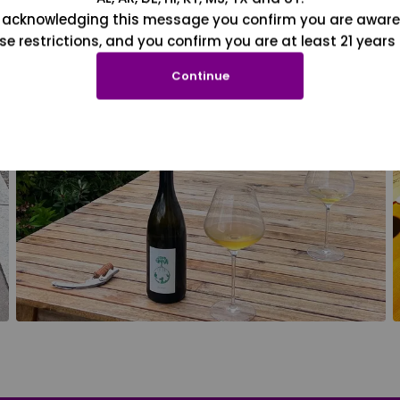
 acknowledging this message you confirm you are aware
se restrictions, and you confirm you are at least 21 years 
Continue