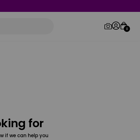
0
Log in/Sign up
Orders
king for
w if we can help you