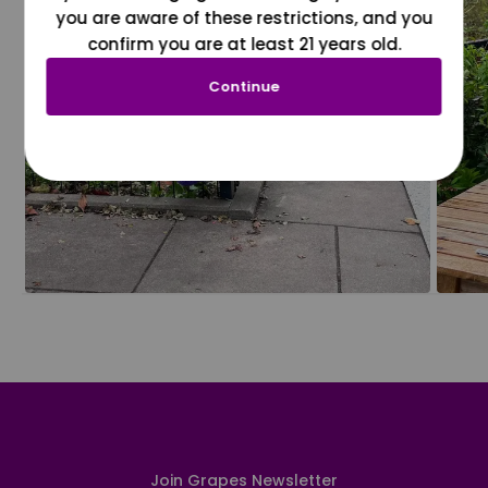
you are aware of these restrictions, and you
confirm you are at least 21 years old.
Continue
Join Grapes Newsletter