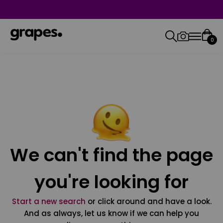
0
We can't find the page
you're looking for
Start a new search
or click around and have a look.
And as always, let us know if we can help you