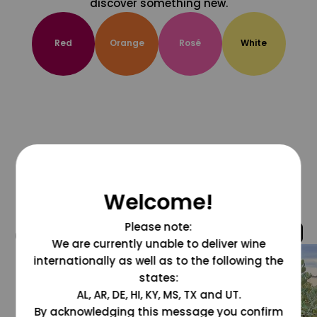
discover something new.
Red
Orange
Rosé
White
Welcome!
Please note:
@grapesdotcom
We are currently unable to deliver wine
internationally as well as to the following the
states:
AL, AR, DE, HI, KY, MS, TX and UT.
By acknowledging this message you confirm