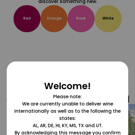
discover something new.
Red
Orange
Rosé
White
Welcome!
Please note:
@grapesdotcom
We are currently unable to deliver wine
internationally as well as to the following the
states:
AL, AR, DE, HI, KY, MS, TX and UT.
By acknowledging this message you confirm