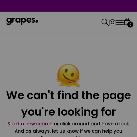
0
We can't find the page
you're looking for
Start a new search
or click around and have a look.
And as always, let us know if we can help you