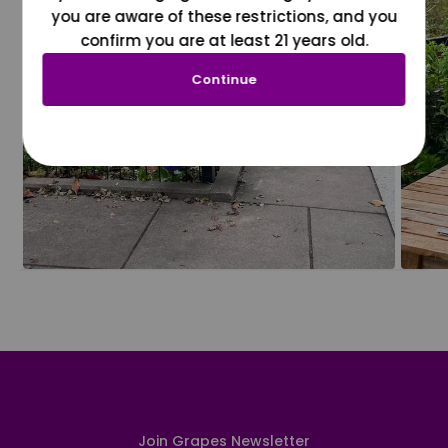
you are aware of these restrictions, and you
confirm you are at least 21 years old.
Continue
Join Grapes Newsletter