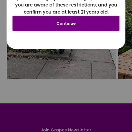
you are aware of these restrictions, and you
confirm you are at least 21 years old.
Continue
Join Grapes Newsletter