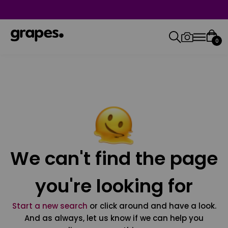
0
We can't find the page
you're looking for
Start a new search
or click around and have a look.
And as always, let us know if we can help you