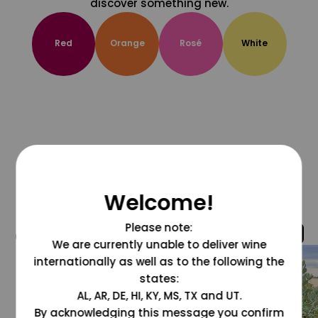
discover something new.
Red
Orange
Rosé
White
Welcome!
Please note:
@grapesdotcom
We are currently unable to deliver wine
internationally as well as to the following the
states:
AL, AR, DE, HI, KY, MS, TX and UT.
By acknowledging this message you confirm