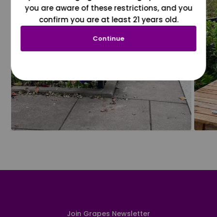
you are aware of these restrictions, and you
confirm you are at least 21 years old.
Continue
Join Grapes Newsletter