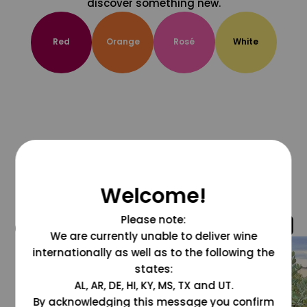
discover something new.
Red
Orange
Rosé
White
Welcome!
Please note:
@grapesdotcom
We are currently unable to deliver wine
internationally as well as to the following the
states:
AL, AR, DE, HI, KY, MS, TX and UT.
By acknowledging this message you confirm