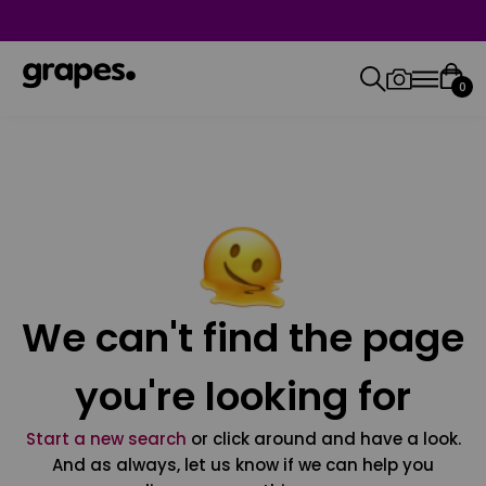
0
We can't find the page
you're looking for
Start a new search
or click around and have a look.
And as always, let us know if we can help you