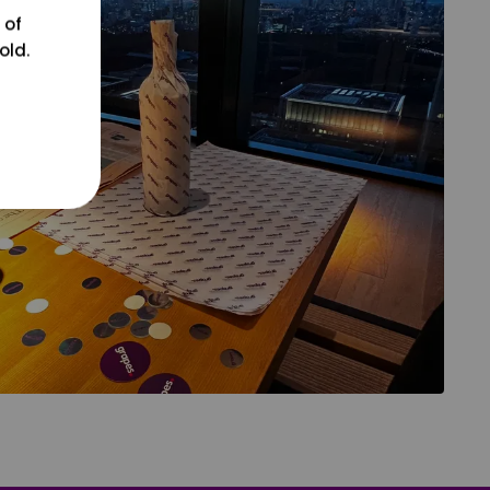
 of
old.