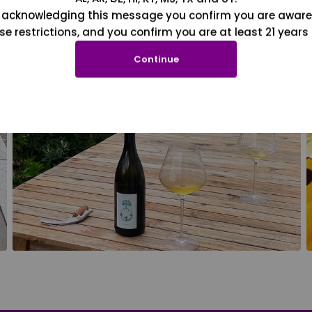
 acknowledging this message you confirm you are aware
se restrictions, and you confirm you are at least 21 years 
Continue