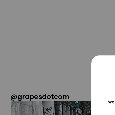
@grapesdotcom
We 