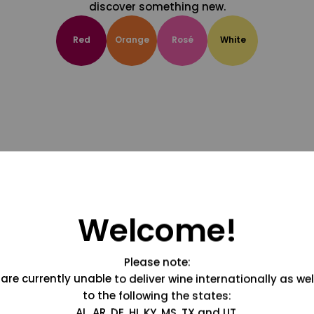
discover something new.
Red
Orange
Rosé
White
Welcome!
Please note:
are currently unable to deliver wine internationally as wel
to the following the states:
AL, AR, DE, HI, KY, MS, TX and UT.