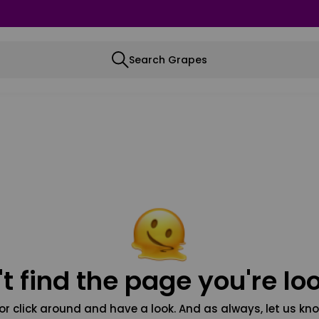
Search Grapes
t find the page you're loo
or click around and have a look. And as always, let us kno