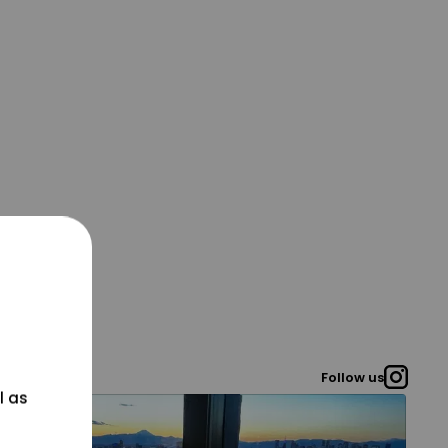
Follow us
l as