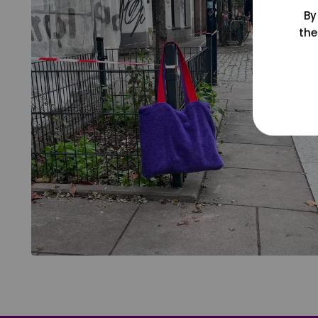
By
the