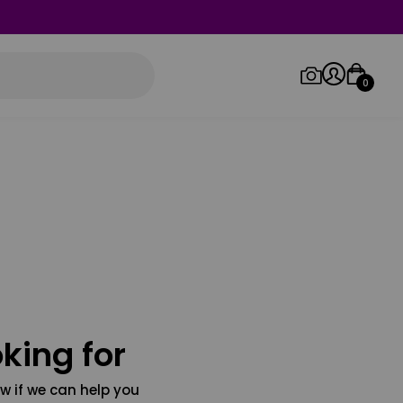
0
Log in/Sign up
Orders
king for
w if we can help you