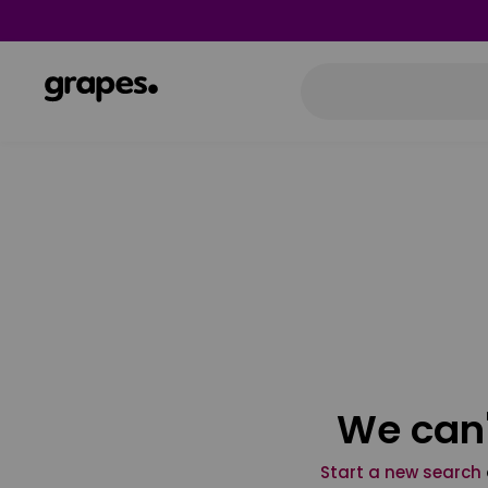
We can'
Start a new search