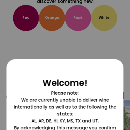
discover something new.
Red
Orange
Rosé
White
Welcome!
Please note:
@grapesdotcom
We are currently unable to deliver wine
internationally as well as to the following the
states:
AL, AR, DE, HI, KY, MS, TX and UT.
By acknowledging this message you confirm