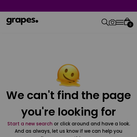
0
We can't find the page
you're looking for
Start a new search
or click around and have a look.
And as always, let us know if we can help you