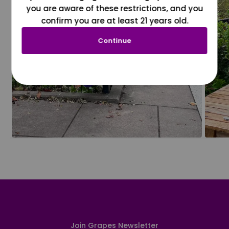
you are aware of these restrictions, and you
confirm you are at least 21 years old.
Continue
Join Grapes Newsletter