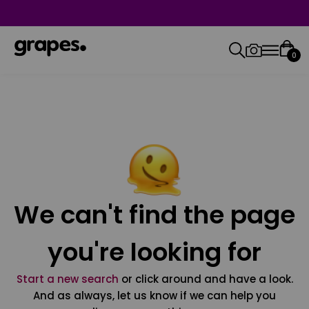
0
We can't find the page
you're looking for
Start a new search
or click around and have a look.
And as always, let us know if we can help you