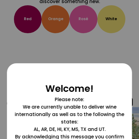
discover something new.
Red
Orange
Rosé
White
Welcome!
Please note:
@grapesdotcom
We are currently unable to deliver wine
internationally as well as to the following the
states:
AL, AR, DE, HI, KY, MS, TX and UT.
By acknowledging this message you confirm