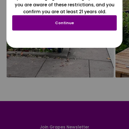
you are aware of these restrictions, and you
confirm you are at least 21 years old.
Continue
Join Grapes Newsletter